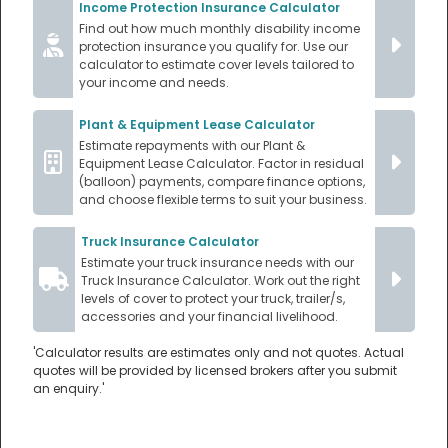
Income Protection Insurance Calculator
Find out how much monthly disability income
protection insurance you qualify for. Use our
calculator to estimate cover levels tailored to
your income and needs.
Plant & Equipment Lease Calculator
Estimate repayments with our Plant &
Equipment Lease Calculator. Factor in residual
(balloon) payments, compare finance options,
and choose flexible terms to suit your business.
Truck Insurance Calculator
Estimate your truck insurance needs with our
Truck Insurance Calculator. Work out the right
levels of cover to protect your truck, trailer/s,
accessories and your financial livelihood.
'Calculator results are estimates only and not quotes. Actual
quotes will be provided by licensed brokers after you submit
an enquiry.'