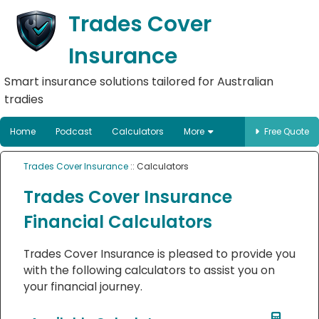
Trades Cover
Insurance
Smart insurance solutions tailored for Australian
tradies
Home
Podcast
Calculators
More
Free Quote
Trades Cover Insurance
:: Calculators
Trades Cover Insurance
Financial Calculators
Trades Cover Insurance is pleased to provide you
with the following calculators to assist you on
your financial journey.