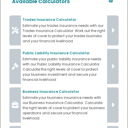
Available Calculators
Trades Insurance Calculator
Estimate your trades insurance needs with our
Trades Insurance Calculator. Work out the right
levels of cover to protect your trades business
and your financial livelihood.
Public Liability Insurance Calculator
Estimate your public liability insurance needs
with our Public Liability Insurance Calculator.
Calculate the right levels of cover to protect
your business investment and secure your
financial livelihood.
Business Insurance Calculator
Estimate your business insurance needs with
our Business Insurance Calculator. Calculate
the right levels of cover to protect your business
operations and secure your financial
livelihood.