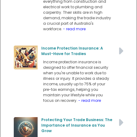
everything from construction and
electrical work to plumbing and
carpentry. Their skills are in high
demand, making the tradie industry
a crucial part of Australia's
workforce.
- read more
Income Protection Insurance: A
Must-Have for Tradies
Income protection insurance is
designed to offer financial security
when you're unable to work due to
illness or injury. It provides a steady
income, usually up to 75% of your
pre-tax earnings, helping you
maintain your lifestyle while you
focus on recovery.
- read more
Protecting Your Trade Business: The
Importance of Insurance as You
Grow