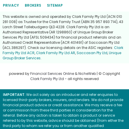
PRIVACY
BROKERS
SITEMAP
This website is owned and operated by Clark Family Pty Ltd (ACN 010
281 008) as Trustee for the Clark Family Trust (ABN 35 957 893 714), 43
Larch Street Tallebudgera QLD 4228. Clark Family Pty Ltd is an
Authorised Representative (AR 1298860) of Unique Group Broker
Services Pty Ltd (AFSL 509434) for financial product referrals and an
Authorised Credit Representative (ACR 401491) of Saccasan Pty Ltd
(ACL 386297). Check our licensing details on the ASIC registers:
Clark
Family Pty Ltd ACR
,
Clark Family Pty Ltd AR
,
Saccasan Pty Ltd
,
Unique
Group Broker Services
.
powered by
Financial Services Online
&
NicheWeb
| © Copyright
Clark Family Pty Ltd
- all rights reserved
IMPORTANT:
We act solely as an introducer and refer enquiries to
licensed third-party brokers, insurers, and lenders. We do not provide
financial product advice or credit assistance. We may receive a fee
or commission from these third parties in consideration for the
referral. Before any action is taken to obtain a product or service
referred to by this website, advice should be obtained (from either the
third party to whom we refer you or from another qualified