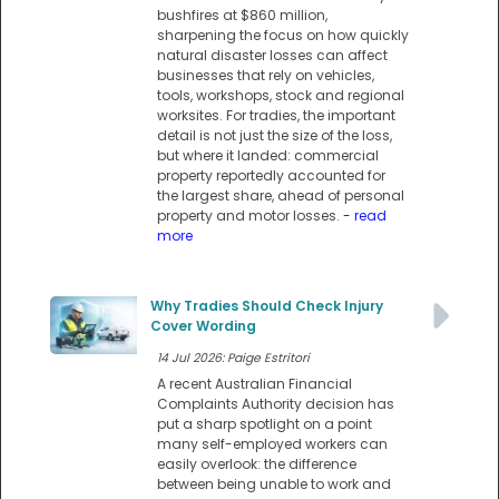
bushfires at $860 million,
sharpening the focus on how quickly
natural disaster losses can affect
businesses that rely on vehicles,
tools, workshops, stock and regional
worksites. For tradies, the important
detail is not just the size of the loss,
but where it landed: commercial
property reportedly accounted for
the largest share, ahead of personal
property and motor losses.
- read
more
Why Tradies Should Check Injury
Cover Wording
14 Jul 2026: Paige Estritori
A recent Australian Financial
Complaints Authority decision has
put a sharp spotlight on a point
many self-employed workers can
easily overlook: the difference
between being unable to work and