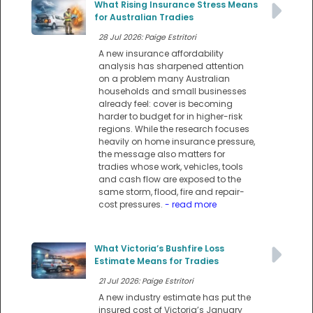
What Rising Insurance Stress Means
for Australian Tradies
28 Jul 2026: Paige Estritori
A new insurance affordability
analysis has sharpened attention
on a problem many Australian
households and small businesses
already feel: cover is becoming
harder to budget for in higher-risk
regions. While the research focuses
heavily on home insurance pressure,
the message also matters for
tradies whose work, vehicles, tools
and cash flow are exposed to the
same storm, flood, fire and repair-
cost pressures.
- read more
What Victoria’s Bushfire Loss
Estimate Means for Tradies
21 Jul 2026: Paige Estritori
A new industry estimate has put the
insured cost of Victoria’s January