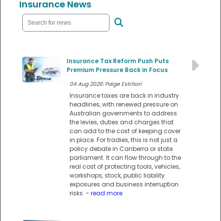
Insurance News
Insurance Tax Reform Push Puts
Premium Pressure Back in Focus
04 Aug 2026: Paige Estritori
Insurance taxes are back in industry
headlines, with renewed pressure on
Australian governments to address
the levies, duties and charges that
can add to the cost of keeping cover
in place. For tradies, this is not just a
policy debate in Canberra or state
parliament. It can flow through to the
real cost of protecting tools, vehicles,
workshops, stock, public liability
exposures and business interruption
risks.
- read more