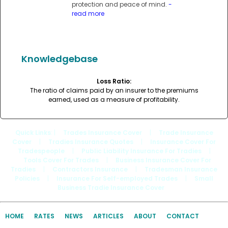
protection and peace of mind.
-
read more
Knowledgebase
Loss Ratio:
The ratio of claims paid by an insurer to the premiums
earned, used as a measure of profitability.
Quick Links
: |
Trades Insurance Cover
|
Trade Insurance
Cover
|
Tradies Insurance Quotes
|
Insurance Cover For
Tradespeople
|
Public Liability Insurance For Tradies
|
Tools Cover For Trades
|
Business Insurance Cover For
Tradies
|
Contractors Insurance
|
Tradesman Insurance
Policies
|
Insurance For Self-employed Trades
|
Small
Business Tradie Insurance Cover
HOME
RATES
NEWS
ARTICLES
ABOUT
CONTACT