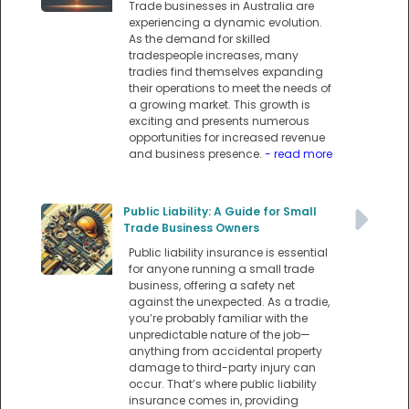
Trade businesses in Australia are
experiencing a dynamic evolution.
As the demand for skilled
tradespeople increases, many
tradies find themselves expanding
their operations to meet the needs of
a growing market. This growth is
exciting and presents numerous
opportunities for increased revenue
and business presence.
- read more
Public Liability: A Guide for Small
Trade Business Owners
Public liability insurance is essential
for anyone running a small trade
business, offering a safety net
against the unexpected. As a tradie,
you’re probably familiar with the
unpredictable nature of the job—
anything from accidental property
damage to third-party injury can
occur. That’s where public liability
insurance comes in, providing