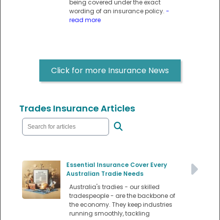
being covered under the exact
wording of an insurance policy.
-
read more
Click for more Insurance News
Trades Insurance Articles
Essential Insurance Cover Every
Australian Tradie Needs
Australia's tradies - our skilled
tradespeople - are the backbone of
the economy. They keep industries
running smoothly, tackling