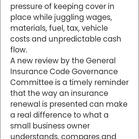
pressure of keeping cover in
place while juggling wages,
materials, fuel, tax, vehicle
costs and unpredictable cash
flow.
A new review by the General
Insurance Code Governance
Committee is a timely reminder
that the way an insurance
renewal is presented can make
a real difference to what a
small business owner
understands, compares and