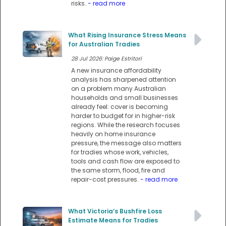
risks.
- read more
What Rising Insurance Stress Means
for Australian Tradies
28 Jul 2026: Paige Estritori
A new insurance affordability
analysis has sharpened attention
on a problem many Australian
households and small businesses
already feel: cover is becoming
harder to budget for in higher-risk
regions. While the research focuses
heavily on home insurance
pressure, the message also matters
for tradies whose work, vehicles,
tools and cash flow are exposed to
the same storm, flood, fire and
repair-cost pressures.
- read more
What Victoria’s Bushfire Loss
Estimate Means for Tradies