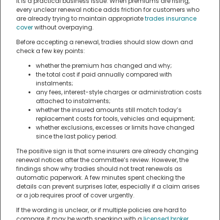
it is a practical business issue. When premiums are rising,
every unclear renewal notice adds friction for customers who
are already trying to maintain appropriate
trades insurance
cover
without overpaying.
Before accepting a renewal, tradies should slow down and
check a few key points:
whether the premium has changed and why;
the total cost if paid annually compared with
instalments;
any fees, interest-style charges or administration costs
attached to instalments;
whether the insured amounts still match today’s
replacement costs for tools, vehicles and equipment;
whether exclusions, excesses or limits have changed
since the last policy period.
The positive sign is that some insurers are already changing
renewal notices after the committee’s review. However, the
findings show why tradies should not treat renewals as
automatic paperwork. A few minutes spent checking the
details can prevent surprises later, especially if a claim arises
or a job requires proof of cover urgently.
If the wording is unclear, or if multiple policies are hard to
compare, it may be worth speaking with a
licensed broker