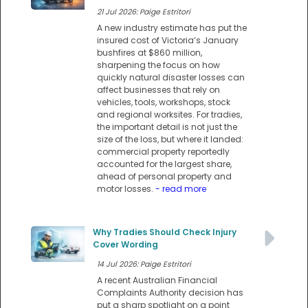
21 Jul 2026: Paige Estritori
A new industry estimate has put the
insured cost of Victoria’s January
bushfires at $860 million,
sharpening the focus on how
quickly natural disaster losses can
affect businesses that rely on
vehicles, tools, workshops, stock
and regional worksites. For tradies,
the important detail is not just the
size of the loss, but where it landed:
commercial property reportedly
accounted for the largest share,
ahead of personal property and
motor losses.
- read more
Why Tradies Should Check Injury
Cover Wording
14 Jul 2026: Paige Estritori
A recent Australian Financial
Complaints Authority decision has
put a sharp spotlight on a point