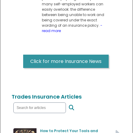
many self-employed workers can
easily overlook: the difference
between being unable to work and
being covered under the exact
wording of an insurance policy.
-
read more
Click for more Insurance News
Trades Insurance Articles
How to Protect Your Tools and