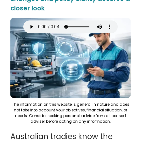
closer look
The information on this website is general in nature and does
not take into account your objectives, financial situation, or
needs. Consider seeking personal advice from a licensed
adviser before acting on any information.
Australian tradies know the