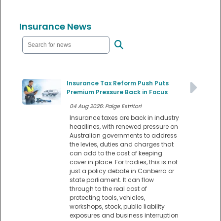
Insurance News
Insurance Tax Reform Push Puts
Premium Pressure Back in Focus
04 Aug 2026: Paige Estritori
Insurance taxes are back in industry
headlines, with renewed pressure on
Australian governments to address
the levies, duties and charges that
can add to the cost of keeping
cover in place. For tradies, this is not
just a policy debate in Canberra or
state parliament. It can flow
through to the real cost of
protecting tools, vehicles,
workshops, stock, public liability
exposures and business interruption