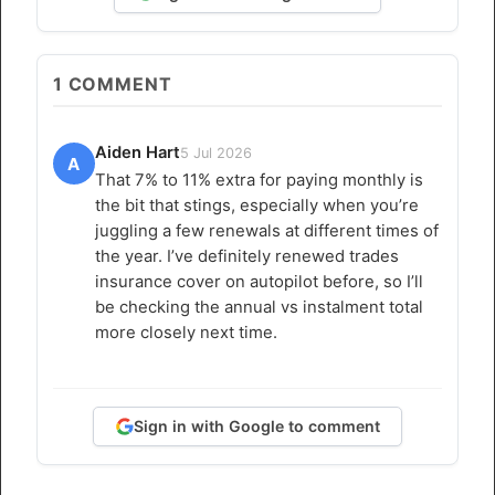
1
COMMENT
Aiden Hart
5 Jul 2026
A
That 7% to 11% extra for paying monthly is
the bit that stings, especially when you’re
juggling a few renewals at different times of
the year. I’ve definitely renewed trades
insurance cover on autopilot before, so I’ll
be checking the annual vs instalment total
more closely next time.
Sign in with Google to comment