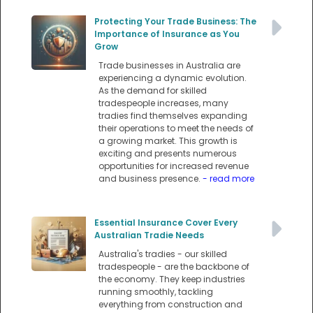
Protecting Your Trade Business: The
Importance of Insurance as You
Grow
Trade businesses in Australia are
experiencing a dynamic evolution.
As the demand for skilled
tradespeople increases, many
tradies find themselves expanding
their operations to meet the needs of
a growing market. This growth is
exciting and presents numerous
opportunities for increased revenue
and business presence.
- read more
Essential Insurance Cover Every
Australian Tradie Needs
Australia's tradies - our skilled
tradespeople - are the backbone of
the economy. They keep industries
running smoothly, tackling
everything from construction and