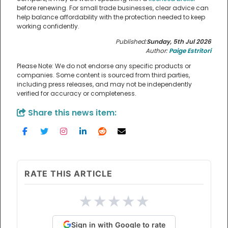
before renewing. For small trade businesses, clear advice can
help balance affordability with the protection needed to keep
working confidently.
Published:
Sunday, 5th Jul 2026
Author:
Paige Estritori
Please Note: We do not endorse any specific products or
companies. Some content is sourced from third parties,
including press releases, and may not be independently
verified for accuracy or completeness.
Share this news item:
RATE THIS ARTICLE
★
★
★
★
★
Sign in with Google to rate