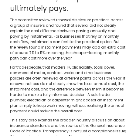
ultimately pays.
The committee reviewed renewal disclosure practices across
a group of insurers and found that several did not clearly
explain the cost difference between paying annually and
paying by instalments. For businesses that rely on monthly
cash flow, instalments can feel like the practical option. But
the review found instalment payments may add an extra cost
of around 7% to 11%, meaning the cheaper-looking monthly
path can cost more over the year.
For tradespeople, that matters. Public liability, tools cover,
commercial motor, contract works and other business
policies are often renewed at different points across the year. If
renewal notices do not clearly show the total annual cost, the
instalment cost, and the difference between them, it becomes
harder to make a fully informed decision. A sole trader
plumber, electrician or carpenter might accept an instalment
plan simply to keep work moving, without realising the annual
payment could reduce the overall cost.
This story also extends the broader industry discussion about
insurance standards and the rewrite of the General Insurance
Code of Practice. Transparency is not just a compliance issue;