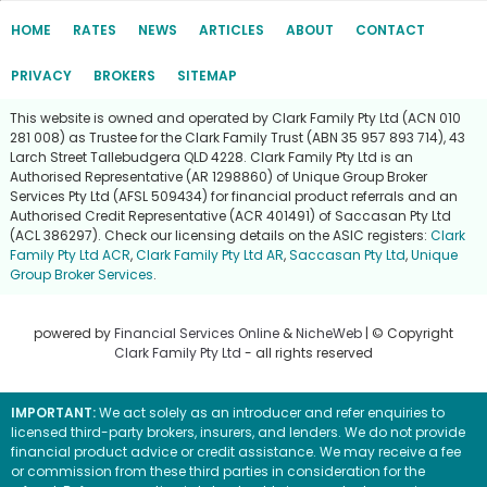
HOME
RATES
NEWS
ARTICLES
ABOUT
CONTACT
PRIVACY
BROKERS
SITEMAP
This website is owned and operated by Clark Family Pty Ltd (ACN 010
281 008) as Trustee for the Clark Family Trust (ABN 35 957 893 714), 43
Larch Street Tallebudgera QLD 4228. Clark Family Pty Ltd is an
Authorised Representative (AR 1298860) of Unique Group Broker
Services Pty Ltd (AFSL 509434) for financial product referrals and an
Authorised Credit Representative (ACR 401491) of Saccasan Pty Ltd
(ACL 386297). Check our licensing details on the ASIC registers:
Clark
Family Pty Ltd ACR
,
Clark Family Pty Ltd AR
,
Saccasan Pty Ltd
,
Unique
Group Broker Services
.
powered by
Financial Services Online
&
NicheWeb
| © Copyright
Clark Family Pty Ltd
- all rights reserved
IMPORTANT:
We act solely as an introducer and refer enquiries to
licensed third-party brokers, insurers, and lenders. We do not provide
financial product advice or credit assistance. We may receive a fee
or commission from these third parties in consideration for the