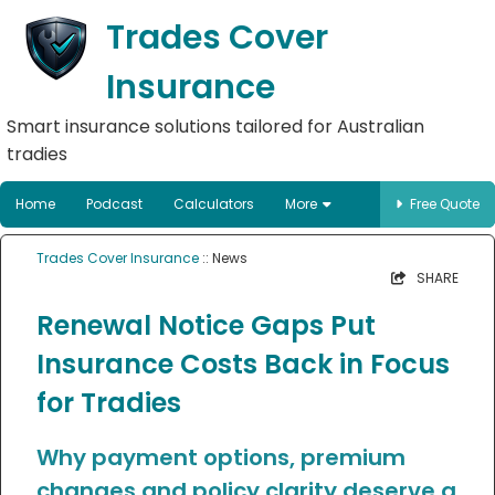
Trades Cover
Insurance
Smart insurance solutions tailored for Australian
tradies
Home
Podcast
Calculators
More
Free Quote
Trades Cover Insurance
:: News
SHARE
Renewal Notice Gaps Put
Insurance Costs Back in Focus
for Tradies
Why payment options, premium
changes and policy clarity deserve a