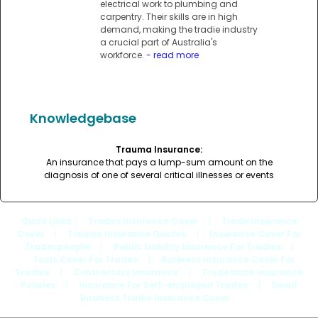
electrical work to plumbing and
carpentry. Their skills are in high
demand, making the tradie industry
a crucial part of Australia's
workforce.
- read more
Knowledgebase
Trauma Insurance:
An insurance that pays a lump-sum amount on the
diagnosis of one of several critical illnesses or events
Quick Links
: |
Trades Insurance Cover
|
Trade Insurance
Cover
|
Tradies Insurance Quotes
|
Insurance Cover For
Tradespeople
|
Public Liability Insurance For Tradies
|
Tools Cover For Trades
|
Business Insurance Cover For
Tradies
|
Contractors Insurance
|
Tradesman Insurance
Policies
|
Insurance For Self-employed Trades
|
Small
Business Tradie Insurance Cover