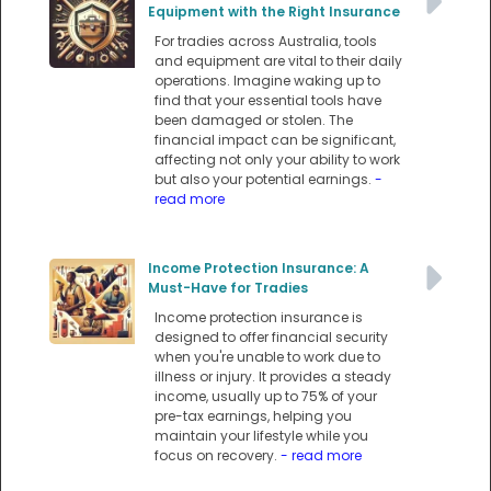
Equipment with the Right Insurance
For tradies across Australia, tools
and equipment are vital to their daily
operations. Imagine waking up to
find that your essential tools have
been damaged or stolen. The
financial impact can be significant,
affecting not only your ability to work
but also your potential earnings.
-
read more
Income Protection Insurance: A
Must-Have for Tradies
Income protection insurance is
designed to offer financial security
when you're unable to work due to
illness or injury. It provides a steady
income, usually up to 75% of your
pre-tax earnings, helping you
maintain your lifestyle while you
focus on recovery.
- read more