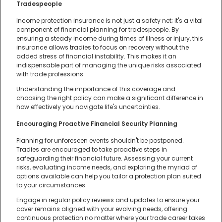
Tradespeople
Income protection insurance is not just a safety net; it's a vital
component of financial planning for tradespeople. By
ensuring a steady income during times of illness or injury, this
insurance allows tradies to focus on recovery without the
added stress of financial instability. This makes it an
indispensable part of managing the unique risks associated
with trade professions.
Understanding the importance of this coverage and
choosing the right policy can make a significant difference in
how effectively you navigate life's uncertainties.
Encouraging Proactive Financial Security Planning
Planning for unforeseen events shouldn't be postponed.
Tradies are encouraged to take proactive steps in
safeguarding their financial future. Assessing your current
risks, evaluating income needs, and exploring the myriad of
options available can help you tailor a protection plan suited
to your circumstances.
Engage in regular policy reviews and updates to ensure your
cover remains aligned with your evolving needs, offering
continuous protection no matter where your trade career takes