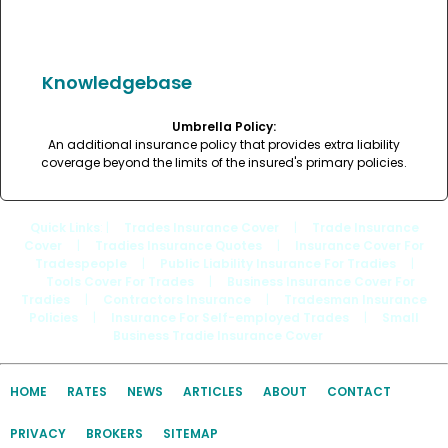
Knowledgebase
Umbrella Policy:
An additional insurance policy that provides extra liability
coverage beyond the limits of the insured's primary policies.
Quick Links
: |
Trades Insurance Cover
|
Trade Insurance
Cover
|
Tradies Insurance Quotes
|
Insurance Cover For
Tradespeople
|
Public Liability Insurance For Tradies
|
Tools Cover For Trades
|
Business Insurance Cover For
Tradies
|
Contractors Insurance
|
Tradesman Insurance
Policies
|
Insurance For Self-employed Trades
|
Small
Business Tradie Insurance Cover
HOME
RATES
NEWS
ARTICLES
ABOUT
CONTACT
PRIVACY
BROKERS
SITEMAP