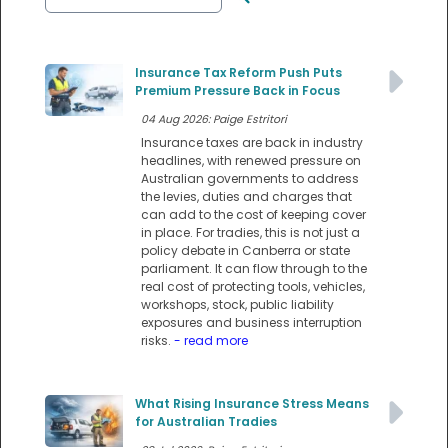
Insurance Tax Reform Push Puts
Premium Pressure Back in Focus
04 Aug 2026: Paige Estritori
Insurance taxes are back in industry
headlines, with renewed pressure on
Australian governments to address
the levies, duties and charges that
can add to the cost of keeping cover
in place. For tradies, this is not just a
policy debate in Canberra or state
parliament. It can flow through to the
real cost of protecting tools, vehicles,
workshops, stock, public liability
exposures and business interruption
risks.
- read more
What Rising Insurance Stress Means
for Australian Tradies