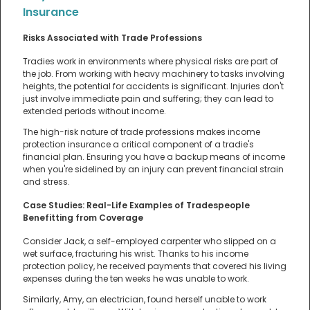
Insurance
Risks Associated with Trade Professions
Tradies work in environments where physical risks are part of
the job. From working with heavy machinery to tasks involving
heights, the potential for accidents is significant. Injuries don't
just involve immediate pain and suffering; they can lead to
extended periods without income.
The high-risk nature of trade professions makes income
protection insurance a critical component of a tradie's
financial plan. Ensuring you have a backup means of income
when you're sidelined by an injury can prevent financial strain
and stress.
Case Studies: Real-Life Examples of Tradespeople
Benefitting from Coverage
Consider Jack, a self-employed carpenter who slipped on a
wet surface, fracturing his wrist. Thanks to his income
protection policy, he received payments that covered his living
expenses during the ten weeks he was unable to work.
Similarly, Amy, an electrician, found herself unable to work