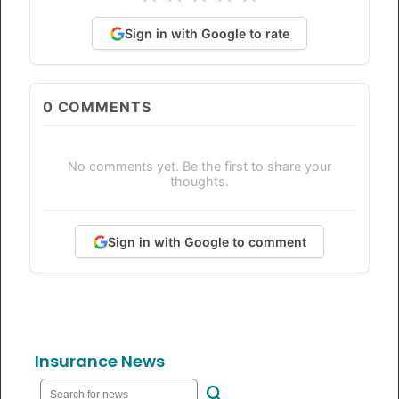
Sign in with Google to rate
0
COMMENTS
No comments yet. Be the first to share your
thoughts.
Sign in with Google to comment
Insurance News