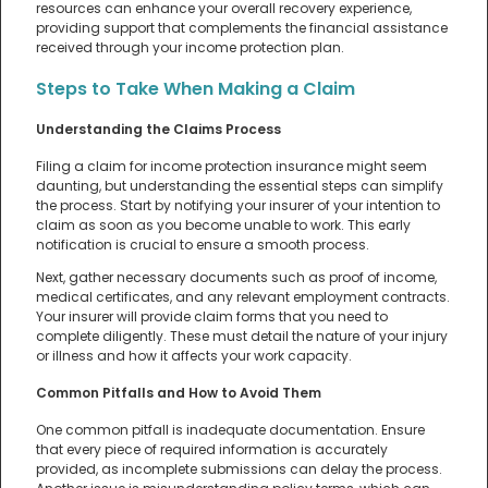
resources can enhance your overall recovery experience,
providing support that complements the financial assistance
received through your income protection plan.
Steps to Take When Making a Claim
Understanding the Claims Process
Filing a claim for income protection insurance might seem
daunting, but understanding the essential steps can simplify
the process. Start by notifying your insurer of your intention to
claim as soon as you become unable to work. This early
notification is crucial to ensure a smooth process.
Next, gather necessary documents such as proof of income,
medical certificates, and any relevant employment contracts.
Your insurer will provide claim forms that you need to
complete diligently. These must detail the nature of your injury
or illness and how it affects your work capacity.
Common Pitfalls and How to Avoid Them
One common pitfall is inadequate documentation. Ensure
that every piece of required information is accurately
provided, as incomplete submissions can delay the process.