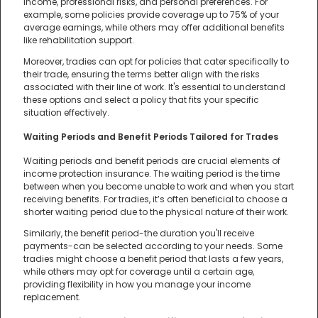
income, professional risks, and personal preferences. For
example, some policies provide coverage up to 75% of your
average earnings, while others may offer additional benefits
like rehabilitation support.
Moreover, tradies can opt for policies that cater specifically to
their trade, ensuring the terms better align with the risks
associated with their line of work. It's essential to understand
these options and select a policy that fits your specific
situation effectively.
Waiting Periods and Benefit Periods Tailored for Trades
Waiting periods and benefit periods are crucial elements of
income protection insurance. The waiting period is the time
between when you become unable to work and when you start
receiving benefits. For tradies, it’s often beneficial to choose a
shorter waiting period due to the physical nature of their work.
Similarly, the benefit period-the duration you'll receive
payments-can be selected according to your needs. Some
tradies might choose a benefit period that lasts a few years,
while others may opt for coverage until a certain age,
providing flexibility in how you manage your income
replacement.