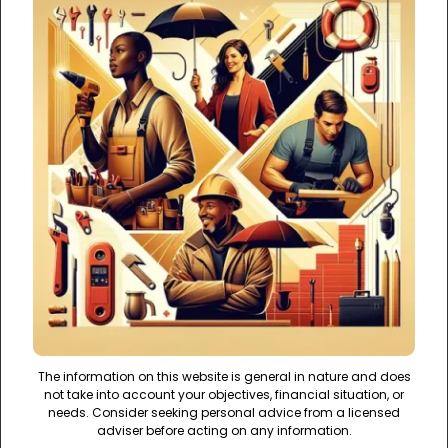
The information on this website is general in nature and does
not take into account your objectives, financial situation, or
needs. Consider seeking personal advice from a licensed
adviser before acting on any information.