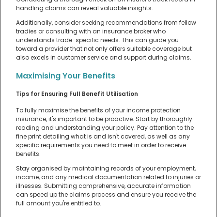
handling claims can reveal valuable insights.
Additionally, consider seeking recommendations from fellow
tradies or consulting with an insurance broker who
understands trade-specific needs. This can guide you
toward a provider that not only offers suitable coverage but
also excels in customer service and support during claims.
Maximising Your Benefits
Tips for Ensuring Full Benefit Utilisation
To fully maximise the benefits of your income protection
insurance, it's important to be proactive. Start by thoroughly
reading and understanding your policy. Pay attention to the
fine print detailing what is and isn't covered, as well as any
specific requirements you need to meet in order to receive
benefits.
Stay organised by maintaining records of your employment,
income, and any medical documentation related to injuries or
illnesses. Submitting comprehensive, accurate information
can speed up the claims process and ensure you receive the
full amount you're entitled to.