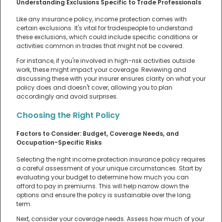
Understanding Exclusions Specific to Trade Professionals
Like any insurance policy, income protection comes with
certain exclusions. It's vital for tradespeople to understand
these exclusions, which could include specific conditions or
activities common in trades that might not be covered.
For instance, if you're involved in high-risk activities outside
work, these might impact your coverage. Reviewing and
discussing these with your insurer ensures clarity on what your
policy does and doesn't cover, allowing you to plan
accordingly and avoid surprises.
Choosing the Right Policy
Factors to Consider: Budget, Coverage Needs, and
Occupation-Specific Risks
Selecting the right income protection insurance policy requires
a careful assessment of your unique circumstances. Start by
evaluating your budget to determine how much you can
afford to pay in premiums. This will help narrow down the
options and ensure the policy is sustainable over the long
term.
Next, consider your coverage needs. Assess how much of your