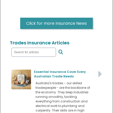
Click for more Insurance News
Trades Insurance Articles
Essential Insurance Cover Every
Australian Tradie Needs
Australia's tradies - our skilled
tradespeople - are the backbone of
the economy. They keep industries
running smoothly, tackling
everything from construction and
electrical work to plumbing and
carpentry. Their skills are in high