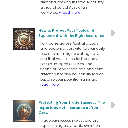
demand, making the tradie industry
a crucial part of Australia's
workforce.
- read more
How to Protect Your Tools and
Equipment with the Right Insurance
For tradies across Australia, tools
and equipment are vital to their daily
operations. Imagine waking up to
find that your essential tools have
been damaged or stolen. The
financial impact can be significant,
affecting not only your ability to work
but also your potential earnings.
-
read more
Protecting Your Trade Business: The
Importance of Insurance as You
Grow
Trade businesses in Australia are
experiencing a dynamic evolution.