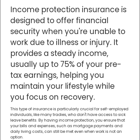
Income protection insurance is
designed to offer financial
security when you're unable to
work due to illness or injury. It
provides a steady income,
usually up to 75% of your pre-
tax earnings, helping you
maintain your lifestyle while
you focus on recovery.
This type of insurance is particularly crucial for self-employed
individuals, like many tradies, who don't have access to sick
leave benefits. By having income protection, you ensure that
your bills and expenses, such as mortgage payments and
daily living costs, can still be met even when work is not an
option.