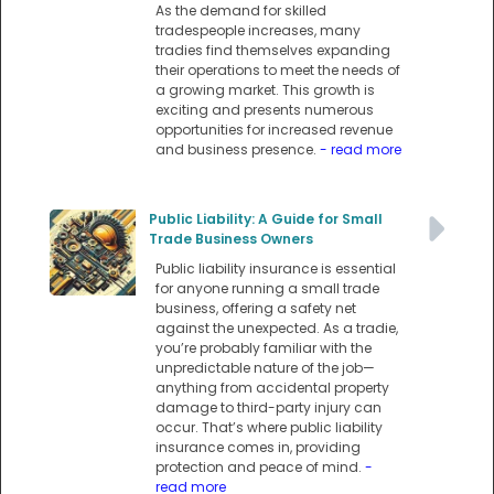
As the demand for skilled
tradespeople increases, many
tradies find themselves expanding
their operations to meet the needs of
a growing market. This growth is
exciting and presents numerous
opportunities for increased revenue
and business presence.
- read more
Public Liability: A Guide for Small
Trade Business Owners
Public liability insurance is essential
for anyone running a small trade
business, offering a safety net
against the unexpected. As a tradie,
you’re probably familiar with the
unpredictable nature of the job—
anything from accidental property
damage to third-party injury can
occur. That’s where public liability
insurance comes in, providing
protection and peace of mind.
-
read more