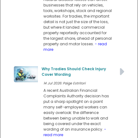
businesses that rely on vehicles,
tools, workshops, stock and regional
worksites. For tradies, the important
detail is not just the size of the loss,
but where it landed: commercial
property reportedly accounted for
the largest share, ahead of personal
property and motor losses.
- read
more
Why Tradies Should Check Injury
Cover Wording
14 Jul 2026: Paige Estritori
A recent Australian Financial
Complaints Authority decision has
put a sharp spotlight on a point
many self-employed workers can
easily overlook: the difference
between being unable to work and
being covered under the exact
wording of an insurance policy.
-
read more