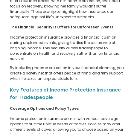
after a sudden illness. With her income protection, she could
focus on recovery, knowing her family wouldn't suffer
financially. These examples highlight how insurance can
safeguard against life's unexpected setbacks.
The Financial Security It Offers for Unforeseen Events
Income protection insurance provides a financial cushion
during unplanned events, giving tradies the assurance of
ongoing income. This security allows tradespeople to
concentrate on health and recovery, rather than on financial
survival.
By including income protection in your financial planning, you
create a safety net that offers peace of mind and firm support
when life takes an unpredictable turn.
Key Features of Income Protection Insurance
for Tradespeople
Coverage Options and Policy Types
Income protection insurance comes with various coverage
options to suit the unique needs of tradies. Policies may offer
different levels of cover, allowing you to choose based on your