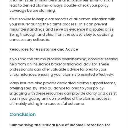
Another issue is misunderstanding policy terms, which can
lead to denied claims-always double-check your policy
coverage before claiming.
It's also wise to keep clear records of all communication with
your insurer during the claims process. This can prevent
misunderstandings and serve as evidence if disputes arise.
Being thorough and clear from the outset is key to avoiding
unnecessary setbacks.
Resources for Assistance and Advice
If you find the claims process overwhelming, consider seeking
help from an insurance broker or financial advisor. These
professionals can offer valuable advice tailored to your
circumstances, ensuring your claim is presented effectively.
Many insurers also provide dedicated claims support teams,
offering step-by-step guidance tailored to your policy.
Engaging with these resources can provide clarity and assist
you in navigating any complexities of the claims process,
ultimately aiding in a successful outcome.
Conclusion
Summarising the Critical Role of Income Protection for