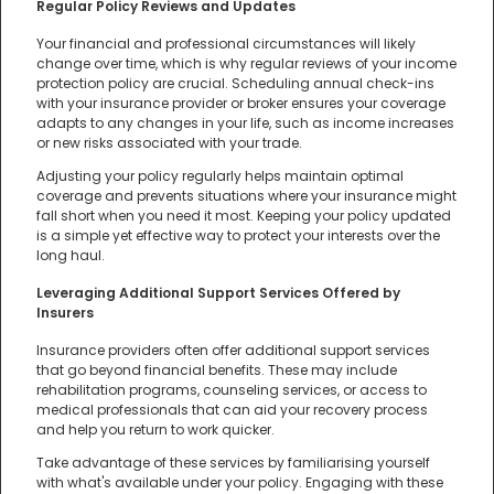
Regular Policy Reviews and Updates
Your financial and professional circumstances will likely
change over time, which is why regular reviews of your income
protection policy are crucial. Scheduling annual check-ins
with your insurance provider or broker ensures your coverage
adapts to any changes in your life, such as income increases
or new risks associated with your trade.
Adjusting your policy regularly helps maintain optimal
coverage and prevents situations where your insurance might
fall short when you need it most. Keeping your policy updated
is a simple yet effective way to protect your interests over the
long haul.
Leveraging Additional Support Services Offered by
Insurers
Insurance providers often offer additional support services
that go beyond financial benefits. These may include
rehabilitation programs, counseling services, or access to
medical professionals that can aid your recovery process
and help you return to work quicker.
Take advantage of these services by familiarising yourself
with what's available under your policy. Engaging with these