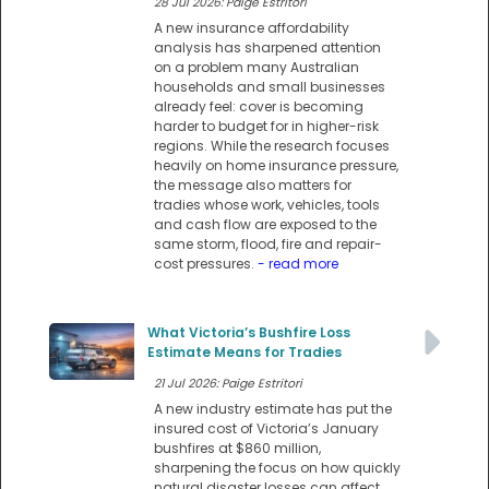
28 Jul 2026: Paige Estritori
A new insurance affordability
analysis has sharpened attention
on a problem many Australian
households and small businesses
already feel: cover is becoming
harder to budget for in higher-risk
regions. While the research focuses
heavily on home insurance pressure,
the message also matters for
tradies whose work, vehicles, tools
and cash flow are exposed to the
same storm, flood, fire and repair-
cost pressures.
- read more
What Victoria’s Bushfire Loss
Estimate Means for Tradies
21 Jul 2026: Paige Estritori
A new industry estimate has put the
insured cost of Victoria’s January
bushfires at $860 million,
sharpening the focus on how quickly
natural disaster losses can affect