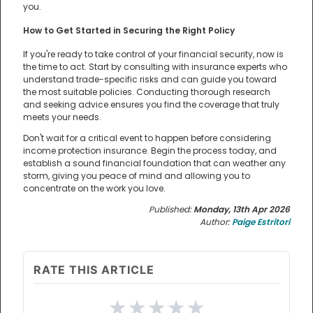
you.
How to Get Started in Securing the Right Policy
If you're ready to take control of your financial security, now is
the time to act. Start by consulting with insurance experts who
understand trade-specific risks and can guide you toward
the most suitable policies. Conducting thorough research
and seeking advice ensures you find the coverage that truly
meets your needs.
Don't wait for a critical event to happen before considering
income protection insurance. Begin the process today, and
establish a sound financial foundation that can weather any
storm, giving you peace of mind and allowing you to
concentrate on the work you love.
Published:
Monday, 13th Apr 2026
Author:
Paige Estritori
RATE THIS ARTICLE
★
★
★
★
★