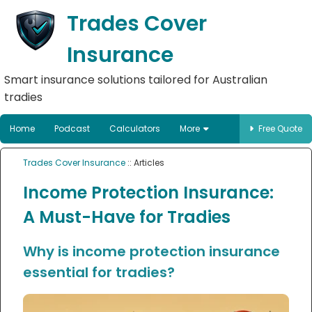
Trades Cover
Insurance
Smart insurance solutions tailored for Australian
tradies
Home
Podcast
Calculators
More
Free Quote
Trades Cover Insurance
:: Articles
Income Protection Insurance:
A Must-Have for Tradies
Why is income protection insurance
essential for tradies?