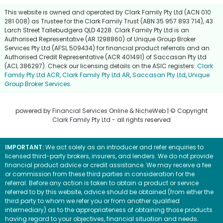
This website is owned and operated by Clark Family Pty Ltd (ACN 010
281 008) as Trustee for the Clark Family Trust (ABN 35 957 893 714), 43
Larch Street Tallebudgera QLD 4228. Clark Family Pty Ltd is an
Authorised Representative (AR 1298860) of Unique Group Broker
Services Pty Ltd (AFSL 509434) for financial product referrals and an
Authorised Credit Representative (ACR 401491) of Saccasan Pty Ltd
(ACL 386297). Check our licensing details on the ASIC registers:
Clark
Family Pty Ltd ACR
,
Clark Family Pty Ltd AR
,
Saccasan Pty Ltd
,
Unique
Group Broker Services
.
powered by
Financial Services Online
&
NicheWeb
| © Copyright
Clark Family Pty Ltd
- all rights reserved
IMPORTANT:
We act solely as an introducer and refer enquiries to
licensed third-party brokers, insurers, and lenders. We do not provide
financial product advice or credit assistance. We may receive a fee
or commission from these third parties in consideration for the
referral. Before any action is taken to obtain a product or service
referred to by this website, advice should be obtained (from either the
third party to whom we refer you or from another qualified
intermediary) as to the appropriateness of obtaining those products
having regard to your objectives, financial situation and needs.