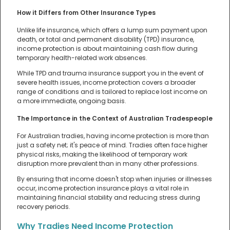
How it Differs from Other Insurance Types
Unlike life insurance, which offers a lump sum payment upon
death, or total and permanent disability (TPD) insurance,
income protection is about maintaining cash flow during
temporary health-related work absences.
While TPD and trauma insurance support you in the event of
severe health issues, income protection covers a broader
range of conditions and is tailored to replace lost income on
a more immediate, ongoing basis.
The Importance in the Context of Australian Tradespeople
For Australian tradies, having income protection is more than
just a safety net; it's peace of mind. Tradies often face higher
physical risks, making the likelihood of temporary work
disruption more prevalent than in many other professions.
By ensuring that income doesn't stop when injuries or illnesses
occur, income protection insurance plays a vital role in
maintaining financial stability and reducing stress during
recovery periods.
Why Tradies Need Income Protection