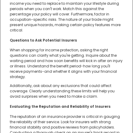
income you need to replace to maintain your lifestyle during
periods when you can't work. Match this against the
percentage your policy will cover. Furthermore, factor in
occupation-specific risks. The nature of your trade might
present unique hazards, making certain policy features more
critical.
Questions to Ask Potential Insurers
When shopping for income protection, asking the right
questions can clarify what you're getting. Inquire about the
waiting period and how soon benefits will kick in after an injury
or illness. Understand the benefit period-how long you'll
receive payments-and whether it aligns with your financial
strategy.
Additionally, ask about any exclusions that could affect
coverage. Clearly understanding these limits will help you
avoid surprises when you need to make a claim.
Evaluating the Reputation and Reliability of Insurers
The reputation of an insurance provider is critical in gauging
the reliability of their service. Look for insurers with strong
financial stability and positive reviews from policyholders.
Conducting a thorough check on an insurer's track record in