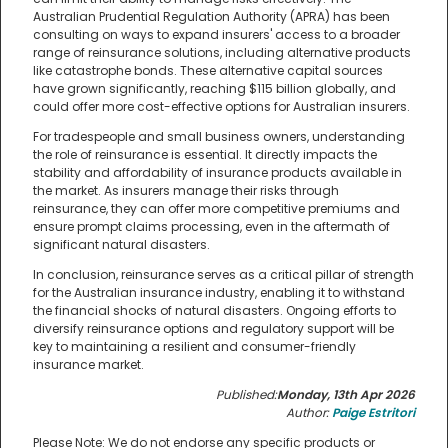
Australian Prudential Regulation Authority (APRA) has been
consulting on ways to expand insurers' access to a broader
range of reinsurance solutions, including alternative products
like catastrophe bonds. These alternative capital sources
have grown significantly, reaching $115 billion globally, and
could offer more cost-effective options for Australian insurers.
For tradespeople and small business owners, understanding
the role of reinsurance is essential. It directly impacts the
stability and affordability of insurance products available in
the market. As insurers manage their risks through
reinsurance, they can offer more competitive premiums and
ensure prompt claims processing, even in the aftermath of
significant natural disasters.
In conclusion, reinsurance serves as a critical pillar of strength
for the Australian insurance industry, enabling it to withstand
the financial shocks of natural disasters. Ongoing efforts to
diversify reinsurance options and regulatory support will be
key to maintaining a resilient and consumer-friendly
insurance market.
Published:
Monday, 13th Apr 2026
Author:
Paige Estritori
Please Note: We do not endorse any specific products or