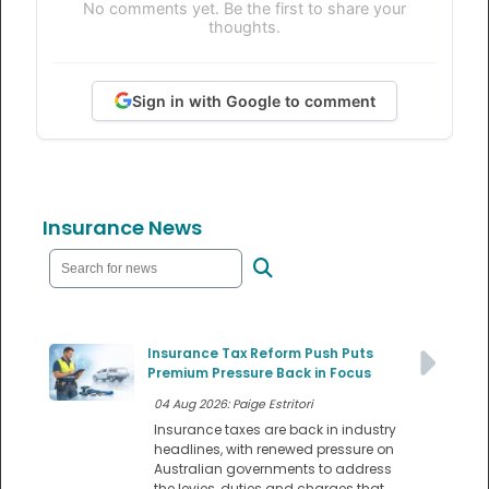
No comments yet. Be the first to share your
thoughts.
Sign in with Google to comment
Insurance News
Insurance Tax Reform Push Puts
Premium Pressure Back in Focus
04 Aug 2026: Paige Estritori
Insurance taxes are back in industry
headlines, with renewed pressure on
Australian governments to address
the levies, duties and charges that