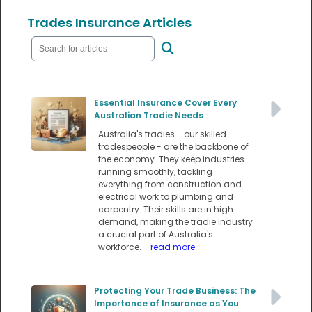
Trades Insurance Articles
Essential Insurance Cover Every
Australian Tradie Needs
Australia's tradies - our skilled
tradespeople - are the backbone of
the economy. They keep industries
running smoothly, tackling
everything from construction and
electrical work to plumbing and
carpentry. Their skills are in high
demand, making the tradie industry
a crucial part of Australia's
workforce.
- read more
Protecting Your Trade Business: The
Importance of Insurance as You