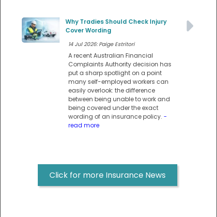
Why Tradies Should Check Injury
Cover Wording
14 Jul 2026: Paige Estritori
A recent Australian Financial
Complaints Authority decision has
put a sharp spotlight on a point
many self-employed workers can
easily overlook: the difference
between being unable to work and
being covered under the exact
wording of an insurance policy.
-
read more
Click for more Insurance News