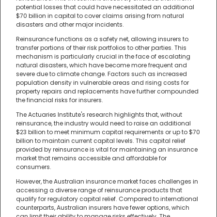
potential losses that could have necessitated an additional
$70 billion in capital to cover claims arising from natural
disasters and other major incidents.
Reinsurance functions as a safety net, allowing insurers to
transfer portions of their risk portfolios to other parties. This
mechanism is particularly crucial in the face of escalating
natural disasters, which have become more frequent and
severe due to climate change. Factors such as increased
population density in vulnerable areas and rising costs for
property repairs and replacements have further compounded
the financial risks for insurers.
The Actuaries Institute's research highlights that, without
reinsurance, the industry would need to raise an additional
$23 billion to meet minimum capital requirements or up to $70
billion to maintain current capital levels. This capital relief
provided by reinsurance is vital for maintaining an insurance
market that remains accessible and affordable for
consumers.
However, the Australian insurance market faces challenges in
accessing a diverse range of reinsurance products that
qualify for regulatory capital relief. Compared to international
counterparts, Australian insurers have fewer options, which
can limit their ability to manage risks effectively. The