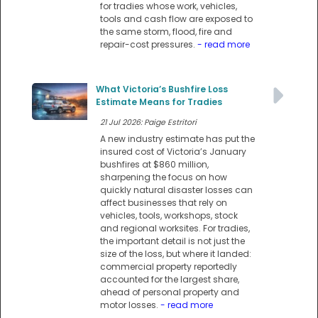
for tradies whose work, vehicles,
tools and cash flow are exposed to
the same storm, flood, fire and
repair-cost pressures.
- read more
What Victoria’s Bushfire Loss
Estimate Means for Tradies
21 Jul 2026: Paige Estritori
A new industry estimate has put the
insured cost of Victoria’s January
bushfires at $860 million,
sharpening the focus on how
quickly natural disaster losses can
affect businesses that rely on
vehicles, tools, workshops, stock
and regional worksites. For tradies,
the important detail is not just the
size of the loss, but where it landed:
commercial property reportedly
accounted for the largest share,
ahead of personal property and
motor losses.
- read more