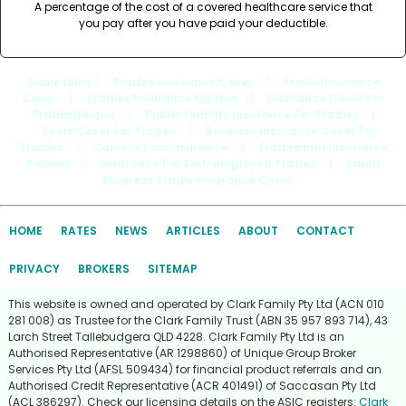
A percentage of the cost of a covered healthcare service that
you pay after you have paid your deductible.
Quick Links
: |
Trades Insurance Cover
|
Trade Insurance
Cover
|
Tradies Insurance Quotes
|
Insurance Cover For
Tradespeople
|
Public Liability Insurance For Tradies
|
Tools Cover For Trades
|
Business Insurance Cover For
Tradies
|
Contractors Insurance
|
Tradesman Insurance
Policies
|
Insurance For Self-employed Trades
|
Small
Business Tradie Insurance Cover
HOME
RATES
NEWS
ARTICLES
ABOUT
CONTACT
PRIVACY
BROKERS
SITEMAP
This website is owned and operated by Clark Family Pty Ltd (ACN 010
281 008) as Trustee for the Clark Family Trust (ABN 35 957 893 714), 43
Larch Street Tallebudgera QLD 4228. Clark Family Pty Ltd is an
Authorised Representative (AR 1298860) of Unique Group Broker
Services Pty Ltd (AFSL 509434) for financial product referrals and an
Authorised Credit Representative (ACR 401491) of Saccasan Pty Ltd
(ACL 386297). Check our licensing details on the ASIC registers:
Clark