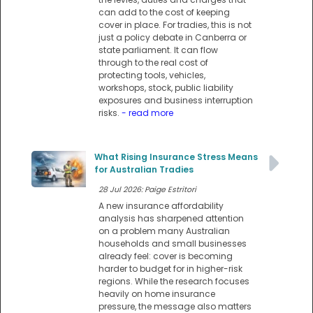
can add to the cost of keeping
cover in place. For tradies, this is not
just a policy debate in Canberra or
state parliament. It can flow
through to the real cost of
protecting tools, vehicles,
workshops, stock, public liability
exposures and business interruption
risks.
- read more
What Rising Insurance Stress Means
for Australian Tradies
28 Jul 2026: Paige Estritori
A new insurance affordability
analysis has sharpened attention
on a problem many Australian
households and small businesses
already feel: cover is becoming
harder to budget for in higher-risk
regions. While the research focuses
heavily on home insurance
pressure, the message also matters