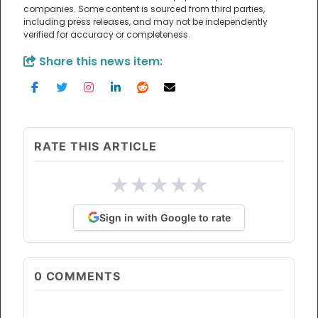
companies. Some content is sourced from third parties,
including press releases, and may not be independently
verified for accuracy or completeness.
Share this news item:
RATE THIS ARTICLE
★
★
★
★
★
Sign in with Google to rate
0
COMMENTS