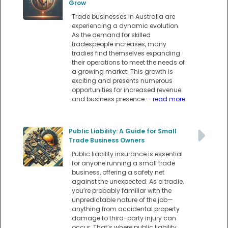
Grow
Trade businesses in Australia are
experiencing a dynamic evolution.
As the demand for skilled
tradespeople increases, many
tradies find themselves expanding
their operations to meet the needs of
a growing market. This growth is
exciting and presents numerous
opportunities for increased revenue
and business presence.
- read more
Public Liability: A Guide for Small
Trade Business Owners
Public liability insurance is essential
for anyone running a small trade
business, offering a safety net
against the unexpected. As a tradie,
you’re probably familiar with the
unpredictable nature of the job—
anything from accidental property
damage to third-party injury can
occur. That’s where public liability