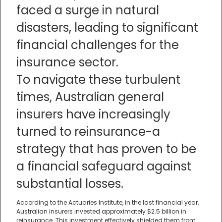
faced a surge in natural
disasters, leading to significant
financial challenges for the
insurance sector.
To navigate these turbulent
times, Australian general
insurers have increasingly
turned to reinsurance-a
strategy that has proven to be
a financial safeguard against
substantial losses.
According to the Actuaries Institute, in the last financial year,
Australian insurers invested approximately $2.5 billion in
reinsurance. This investment effectively shielded them from