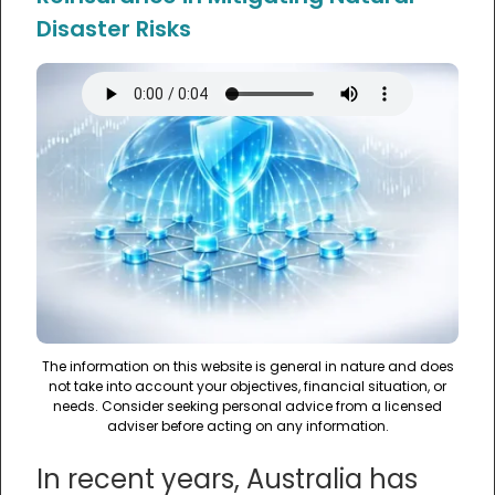
Disaster Risks
The information on this website is general in nature and does
not take into account your objectives, financial situation, or
needs. Consider seeking personal advice from a licensed
adviser before acting on any information.
In recent years, Australia has