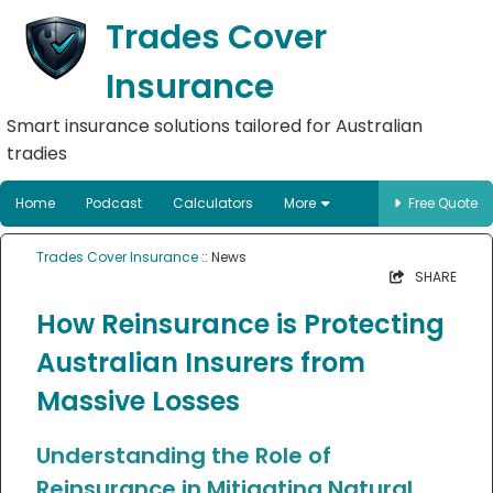
Trades Cover
Insurance
Smart insurance solutions tailored for Australian
tradies
Home
Podcast
Calculators
More
Free Quote
Trades Cover Insurance
:: News
SHARE
How Reinsurance is Protecting
Australian Insurers from
Massive Losses
Understanding the Role of
Reinsurance in Mitigating Natural