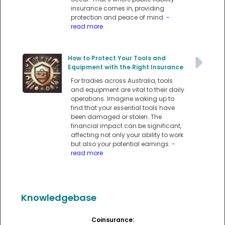
insurance comes in, providing
protection and peace of mind.
-
read more
How to Protect Your Tools and
Equipment with the Right Insurance
For tradies across Australia, tools
and equipment are vital to their daily
operations. Imagine waking up to
find that your essential tools have
been damaged or stolen. The
financial impact can be significant,
affecting not only your ability to work
but also your potential earnings.
-
read more
Knowledgebase
Coinsurance: