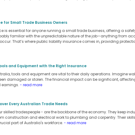
ide for Small Trade Business Owners
ance is essential for anyone running a small trade business, offering a safe
robably familiar with the unpredictable nature of the job—anything from a
 occur. That’s where public liability insurance comes in, providing protec
ools and Equipment with the Right Insurance
tralia, tools and equipment are vital to their daily operations. Imagine wa
een damaged or stolen. The financial impact can be significant, affecting 
l earnings.
- read more
over Every Australian Tradie Needs
our skilled tradespeople - are the backbone of the economy. They keep ind
rom construction and electrical work to plumbing and carpentry. Their ski
rucial part of Australia's workforce.
- read more