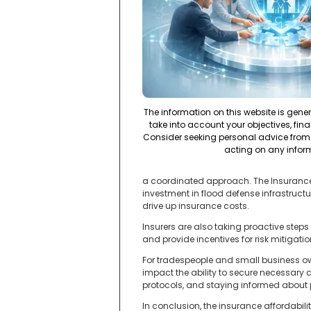
The information on this website is gene
take into account your objectives, fina
Consider seeking personal advice from 
acting on any infor
a coordinated approach. The Insurance 
investment in flood defense infrastructu
drive up insurance costs.
Insurers are also taking proactive step
and provide incentives for risk mitigati
For tradespeople and small business ow
impact the ability to secure necessary 
protocols, and staying informed about
In conclusion, the insurance affordabili