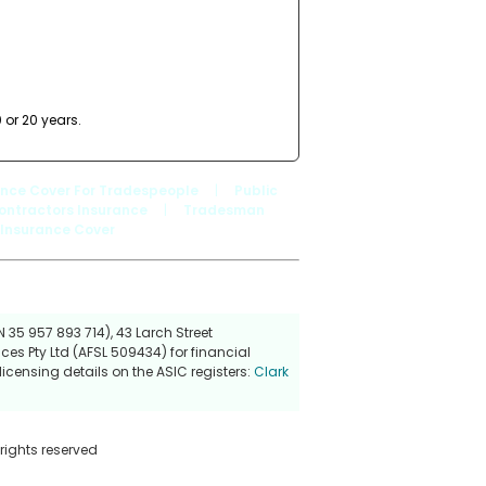
 or 20 years.
ance Cover For Tradespeople
|
Public
ontractors Insurance
|
Tradesman
 Insurance Cover
 35 957 893 714), 43 Larch Street
ces Pty Ltd (AFSL 509434) for financial
icensing details on the ASIC registers:
Clark
 rights reserved