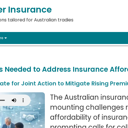
er Insurance
ns tailored for Australian tradies
re
ts Needed to Address Insurance Afford
te for Joint Action to Mitigate Rising Prem
The Australian insuranc
mounting challenges r
affordability of insur
prompting calls for col