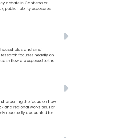
licy debate in Canberra or
k, public liability exposures
n households and small
e research focuses heavily on
 cash flow are exposed to the
n, sharpening the focus on how
ck and regional worksites. For
perty reportedly accounted for