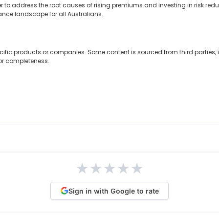
o address the root causes of rising premiums and investing in risk reducti
nce landscape for all Australians.
cific products or companies. Some content is sourced from third parties,
 or completeness.
★
★
★
★
★
Sign in with Google to rate