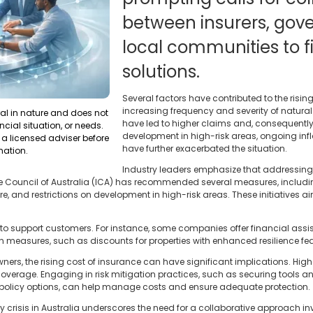
between insurers, gov
local communities to f
solutions.
Several factors have contributed to the rising
increasing frequency and severity of natural
ral in nature and does not
have led to higher claims and, consequently
ncial situation, or needs.
development in high-risk areas, ongoing inf
a licensed adviser before
have further exacerbated the situation.
mation.
Industry leaders emphasize that addressing 
Council of Australia (ICA) has recommended several measures, including
re, and restrictions on development in high-risk areas. These initiatives ai
s to support customers. For instance, some companies offer financial ass
on measures, such as discounts for properties with enhanced resilience fea
ners, the rising cost of insurance can have significant implications. Hi
coverage. Engaging in risk mitigation practices, such as securing tools
 policy options, can help manage costs and ensure adequate protection.
ty crisis in Australia underscores the need for a collaborative approach inv