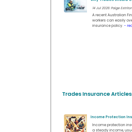
14 Jul 2026: Paige Estritor
A recent Australian F
workers can easily ov
insurance policy.
- re
Trades Insurance Articles
Income Protection In
Income protection insu
a steady income, usual