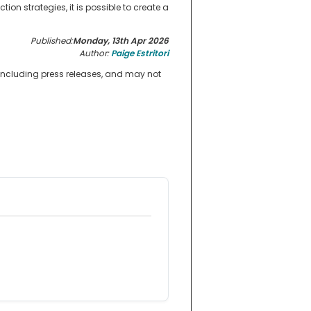
on strategies, it is possible to create a
Published:
Monday, 13th Apr 2026
Author:
Paige Estritori
 including press releases, and may not