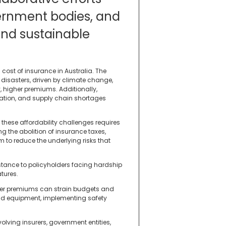
ernment bodies, and
ind sustainable
 cost of insurance in Australia. The
 disasters, driven by climate change,
, higher premiums. Additionally,
lation, and supply chain shortages
these affordability challenges requires
 the abolition of insurance taxes,
m to reduce the underlying risks that
istance to policyholders facing hardship
tures.
gher premiums can strain budgets and
 and equipment, implementing safety
olving insurers, government entities,