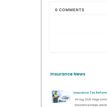
0
COMMENTS
Insurance News
Insurance Tax Reform
04 Aug 2026: Paige Estrit
Insurance taxes are b