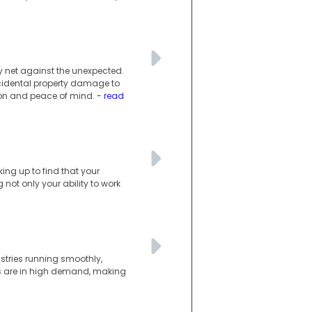
ty net against the unexpected.
ccidental property damage to
tion and peace of mind.
- read
king up to find that your
not only your ability to work
ustries running smoothly,
lls are in high demand, making