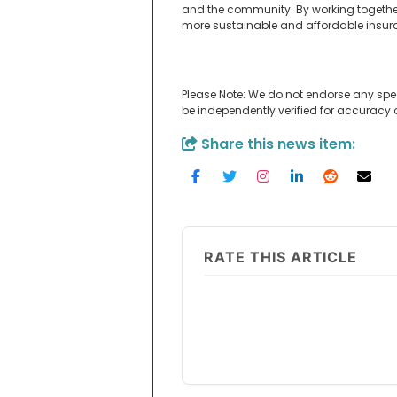
and the community. By working together t
more sustainable and affordable insura
Please Note: We do not endorse any spe
be independently verified for accuracy
Share this news item:
RATE THIS ARTICLE