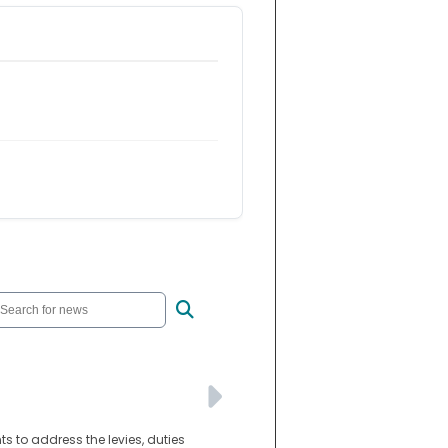
s to address the levies, duties