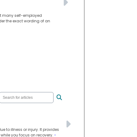
int many self-employed
der the exact wording of an
to illness or injury. It provides
e while you focus on recovery.
-