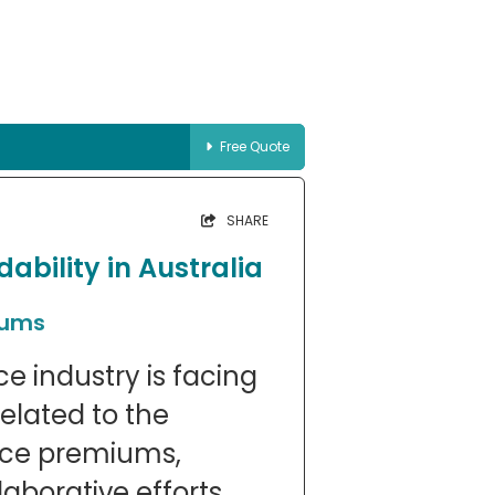
Free Quote
SHARE
ability in Australia
iums
e industry is facing
elated to the
ance premiums,
laborative efforts