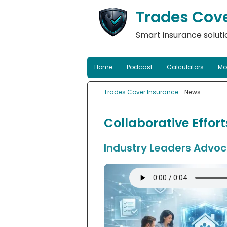
Trades Cov
Smart insurance solutio
Home
Podcast
Calculators
Mo
Trades Cover Insurance
:: News
Collaborative Effor
Industry Leaders Advoca