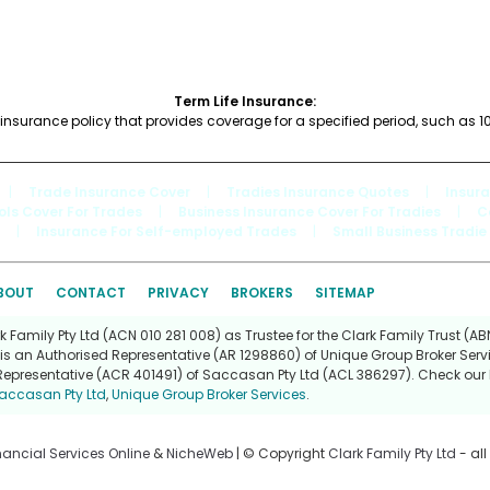
Term Life Insurance:
fe insurance policy that provides coverage for a specified period, such as 10
|
Trade Insurance Cover
|
Tradies Insurance Quotes
|
Insur
ols Cover For Trades
|
Business Insurance Cover For Tradies
|
C
|
Insurance For Self-employed Trades
|
Small Business Tradie
BOUT
CONTACT
PRIVACY
BROKERS
SITEMAP
Family Pty Ltd (ACN 010 281 008) as Trustee for the Clark Family Trust (ABN
is an Authorised Representative (AR 1298860) of Unique Group Broker Servi
Representative (ACR 401491) of Saccasan Pty Ltd (ACL 386297). Check our l
accasan Pty Ltd
,
Unique Group Broker Services
.
nancial Services Online
&
NicheWeb
| © Copyright
Clark Family Pty Ltd
- all