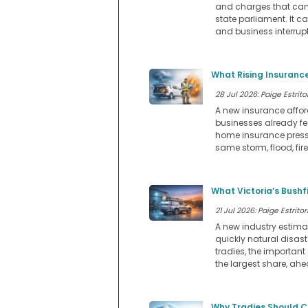
and charges that can a
state parliament. It ca
and business interrupt
What Rising Insurance
28 Jul 2026: Paige Estritor
A new insurance affo
businesses already fee
home insurance pressu
same storm, flood, fir
What Victoria’s Bushf
21 Jul 2026: Paige Estritor
A new industry estimat
quickly natural disast
tradies, the important 
the largest share, ah
Why Tradies Should C