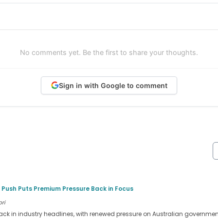
No comments yet. Be the first to share your thoughts.
Sign in with Google to comment
 Push Puts Premium Pressure Back in Focus
ori
ack in industry headlines, with renewed pressure on Australian government