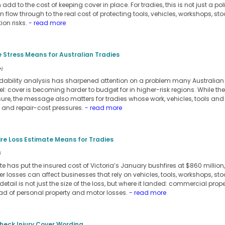
dd to the cost of keeping cover in place. For tradies, this is not just a po
n flow through to the real cost of protecting tools, vehicles, workshops, stoc
ion risks.
- read more
 Stress Means for Australian Tradies
i
rdability analysis has sharpened attention on a problem many Australia
l: cover is becoming harder to budget for in higher-risk regions. While th
re, the message also matters for tradies whose work, vehicles, tools and
e and repair-cost pressures.
- read more
ire Loss Estimate Means for Tradies
i
e has put the insured cost of Victoria’s January bushfires at $860 millio
er losses can affect businesses that rely on vehicles, tools, workshops, sto
detail is not just the size of the loss, but where it landed: commercial pro
ead of personal property and motor losses.
- read more
heck Injury Cover Wording