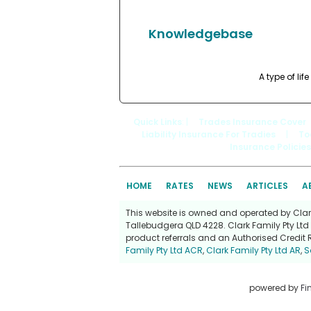
Knowledgebase
A type of li
Quick Links
: |
Trades Insurance Cover
Liability Insurance For Tradies
|
To
Insurance Policies
HOME
RATES
NEWS
ARTICLES
A
This website is owned and operated by Clark 
Tallebudgera QLD 4228. Clark Family Pty Ltd 
product referrals and an Authorised Credit 
Family Pty Ltd ACR
,
Clark Family Pty Ltd AR
,
S
powered by
Fi