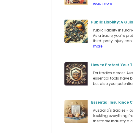
read more
Public Liability: A Gu
Public liability insur
As a tradie, you’re p
third-party injury can
more
How to Protect Your T
For tradies across Aus
essential tools have b
but also your potentia
Essential Insurance C
Australia's tradies - 
tackling everything f
the tradie industry a c