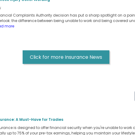
i
inancial Complaints Authority decision has put a sharp spotlight on a po
erlook: the difference between being unable to work and being covered un
ad more
Click for more Insurance News
surance: A Must-Have for Tradies
rance is designed to offer financial security when you're unable to work due 
ly up to 75% of your pre-tax earnings, helping you maintain your lifestyl