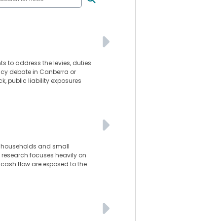
s to address the levies, duties
licy debate in Canberra or
k, public liability exposures
n households and small
e research focuses heavily on
 cash flow are exposed to the