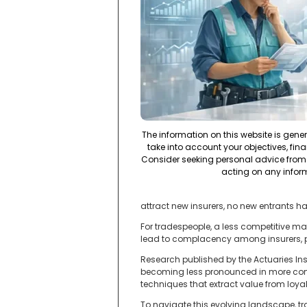
The information on this website is gene
take into account your objectives, fina
Consider seeking personal advice from 
acting on any infor
attract new insurers, no new entrants h
For tradespeople, a less competitive ma
lead to complacency among insurers, pot
Research published by the Actuaries Inst
becoming less pronounced in more compe
techniques that extract value from loyal 
To navigate this evolving landscape, tr