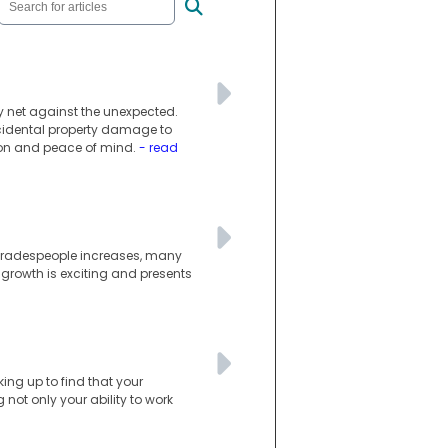
ty net against the unexpected.
ccidental property damage to
tion and peace of mind.
- read
d tradespeople increases, many
 growth is exciting and presents
king up to find that your
not only your ability to work