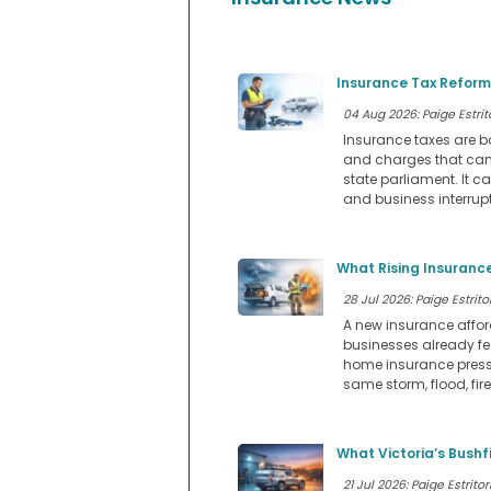
Insurance Tax Reform
04 Aug 2026: Paige Estrit
Insurance taxes are b
and charges that can a
state parliament. It ca
and business interrupt
What Rising Insurance
28 Jul 2026: Paige Estritor
A new insurance affo
businesses already fee
home insurance pressu
same storm, flood, fir
What Victoria’s Bushf
21 Jul 2026: Paige Estritor