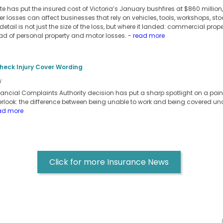
e has put the insured cost of Victoria’s January bushfires at $860 millio
er losses can affect businesses that rely on vehicles, tools, workshops, sto
detail is not just the size of the loss, but where it landed: commercial pro
ead of personal property and motor losses.
- read more
heck Injury Cover Wording
i
inancial Complaints Authority decision has put a sharp spotlight on a po
erlook: the difference between being unable to work and being covered un
ad more
Click for more Insurance News