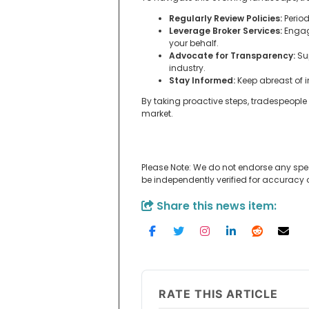
Regularly Review Policies:
Period
Leverage Broker Services:
Engage
your behalf.
Advocate for Transparency:
Sup
industry.
Stay Informed:
Keep abreast of 
By taking proactive steps, tradespeopl
market.
Please Note: We do not endorse any spe
be independently verified for accuracy
Share this news item:
RATE THIS ARTICLE