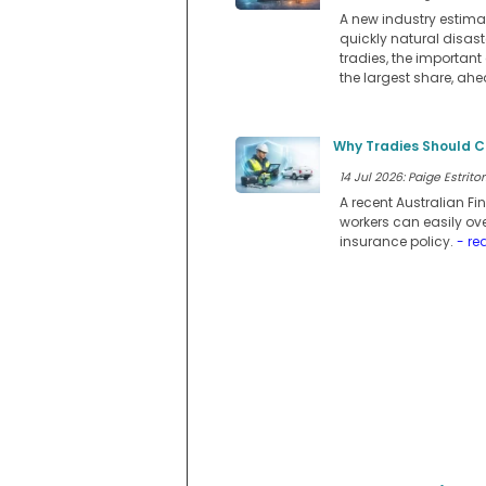
A new industry estimat
quickly natural disast
tradies, the important 
the largest share, ah
Why Tradies Should C
14 Jul 2026: Paige Estritor
A recent Australian F
workers can easily ov
insurance policy.
- re