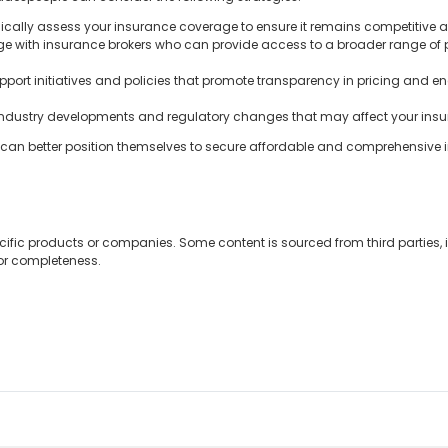
ically assess your insurance coverage to ensure it remains competitive
 with insurance brokers who can provide access to a broader range of p
port initiatives and policies that promote transparency in pricing and e
industry developments and regulatory changes that may affect your insu
e can better position themselves to secure affordable and comprehensive
cific products or companies. Some content is sourced from third parties,
 or completeness.