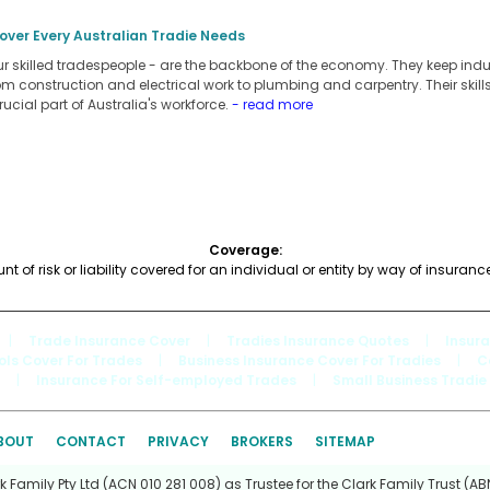
over Every Australian Tradie Needs
our skilled tradespeople - are the backbone of the economy. They keep ind
rom construction and electrical work to plumbing and carpentry. Their ski
rucial part of Australia's workforce.
- read more
Coverage:
 of risk or liability covered for an individual or entity by way of insuranc
|
Trade Insurance Cover
|
Tradies Insurance Quotes
|
Insur
ols Cover For Trades
|
Business Insurance Cover For Tradies
|
C
|
Insurance For Self-employed Trades
|
Small Business Tradie
BOUT
CONTACT
PRIVACY
BROKERS
SITEMAP
Family Pty Ltd (ACN 010 281 008) as Trustee for the Clark Family Trust (ABN