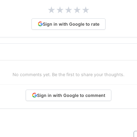
★
★
★
★
★
Sign in with Google to rate
No comments yet. Be the first to share your thoughts.
Sign in with Google to comment