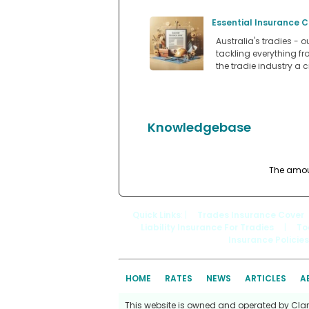
Essential Insurance C
Australia's tradies - 
tackling everything f
the tradie industry a c
Knowledgebase
The amount
Quick Links
: |
Trades Insurance Cover
Liability Insurance For Tradies
|
To
Insurance Policies
HOME
RATES
NEWS
ARTICLES
A
This website is owned and operated by Clark 