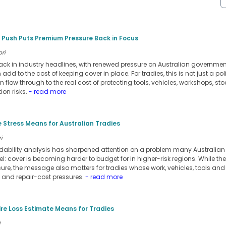
 Push Puts Premium Pressure Back in Focus
ori
ack in industry headlines, with renewed pressure on Australian government
dd to the cost of keeping cover in place. For tradies, this is not just a po
n flow through to the real cost of protecting tools, vehicles, workshops, stoc
ion risks.
- read more
 Stress Means for Australian Tradies
i
rdability analysis has sharpened attention on a problem many Australia
l: cover is becoming harder to budget for in higher-risk regions. While th
re, the message also matters for tradies whose work, vehicles, tools and
e and repair-cost pressures.
- read more
ire Loss Estimate Means for Tradies
i