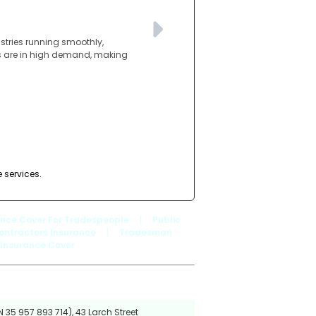
ustries running smoothly,
lls are in high demand, making
e services.
ance Cover For Tradespeople
|
Public
ontractors Insurance
|
Tradesman
 Insurance Cover
 35 957 893 714), 43 Larch Street