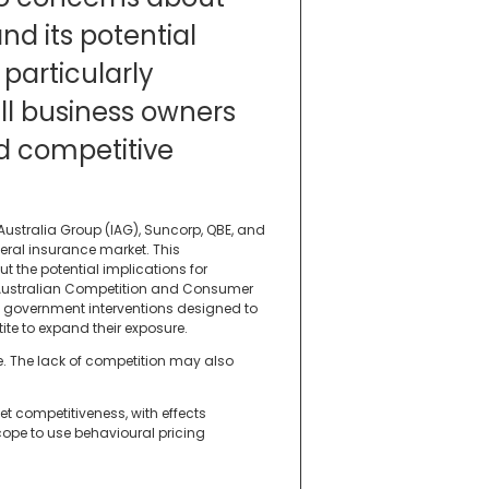
d its potential
particularly
l business owners
d competitive
ustralia Group (IAG), Suncorp, QBE, and
eral insurance market. This
 the potential implications for
ustralian Competition and Consumer
government interventions designed to
ite to expand their exposure.
e. The lack of competition may also
et competitiveness, with effects
ope to use behavioural pricing