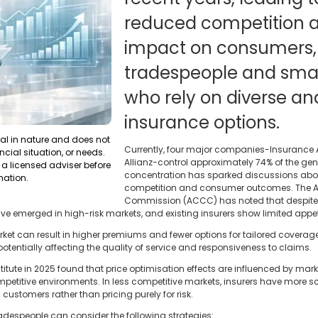
reduced competition an
impact on consumers, 
tradespeople and smal
who rely on diverse an
insurance options.
ral in nature and does not
Currently, four major companies-Insurance A
ncial situation, or needs.
Allianz-control approximately 74% of the gen
a licensed adviser before
concentration has sparked discussions about
mation.
competition and consumer outcomes. The A
Commission (ACCC) has noted that despite 
ave emerged in high-risk markets, and existing insurers show limited appet
rket can result in higher premiums and fewer options for tailored coverag
entially affecting the quality of service and responsiveness to claims.
itute in 2025 found that price optimisation effects are influenced by mark
titive environments. In less competitive markets, insurers have more sc
customers rather than pricing purely for risk.
adespeople can consider the following strategies: