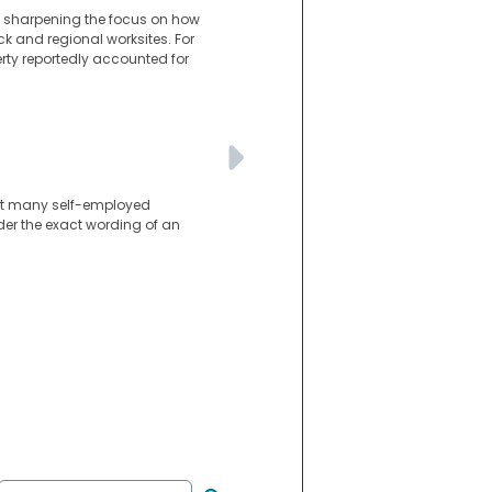
n, sharpening the focus on how
ck and regional worksites. For
perty reportedly accounted for
int many self-employed
der the exact wording of an