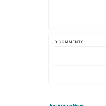
0
COMMENTS
Insurance News