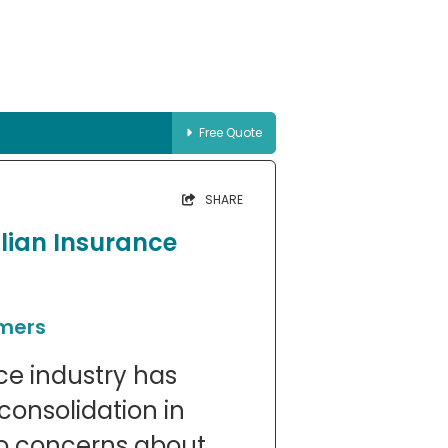
Free Quote
SHARE
lian Insurance
umers
ce industry has
consolidation in
to concerns about