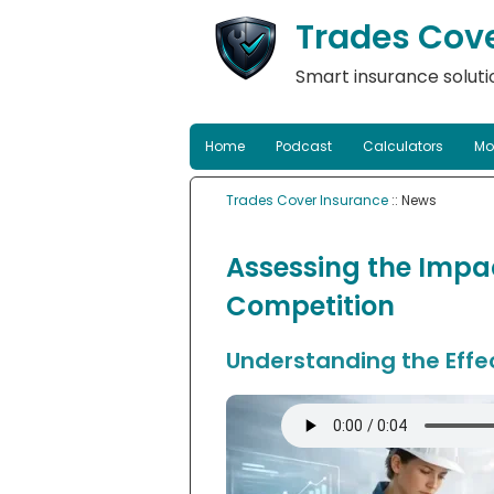
Trades Cov
Smart insurance solutio
Home
Podcast
Calculators
Mo
Trades Cover Insurance
:: News
Assessing the Impac
Competition
Understanding the Effe