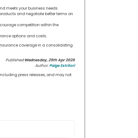
 and meets your business needs.
roducts and negotiate better terms on
ncourage competition within the
rance options and costs.
 insurance coverage in a consolidating
Published:
Wednesday, 29th Apr 2026
Author:
Paige Estritori
 including press releases, and may not