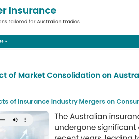
er Insurance
ns tailored for Australian tradies
re
t of Market Consolidation on Austra
cts of Insurance Industry Mergers on Cons
The Australian insuran
undergone significant 
recent years, leading 