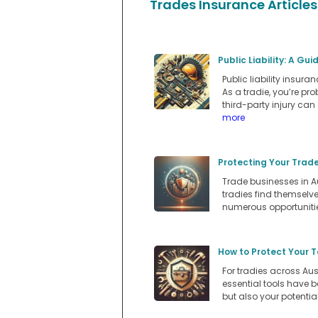
Trades Insurance Articles
Public Liability: A Gu
Public liability insur
As a tradie, you’re p
third-party injury can
more
Protecting Your Trad
Trade businesses in A
tradies find themselv
numerous opportuniti
How to Protect Your T
For tradies across Aus
essential tools have b
but also your potentia