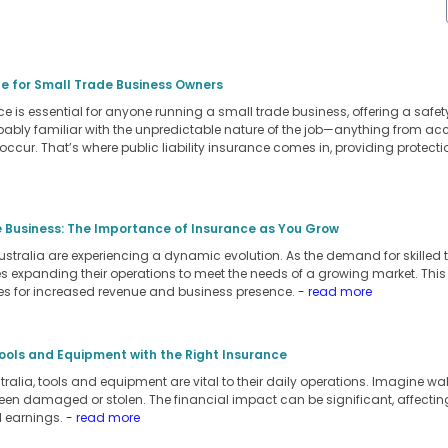
ide for Small Trade Business Owners
ance is essential for anyone running a small trade business, offering a safe
robably familiar with the unpredictable nature of the job—anything from a
 occur. That’s where public liability insurance comes in, providing protec
e Business: The Importance of Insurance as You Grow
ustralia are experiencing a dynamic evolution. As the demand for skille
es expanding their operations to meet the needs of a growing market. This
es for increased revenue and business presence.
- read more
ools and Equipment with the Right Insurance
tralia, tools and equipment are vital to their daily operations. Imagine wa
een damaged or stolen. The financial impact can be significant, affecting 
l earnings.
- read more