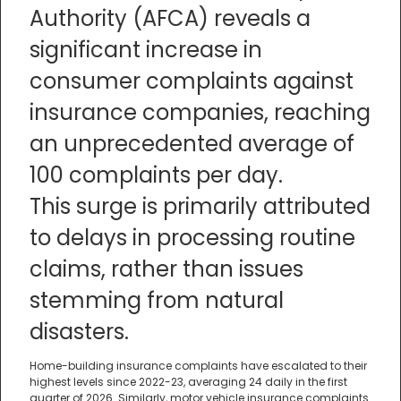
Authority (AFCA) reveals a
significant increase in
consumer complaints against
insurance companies, reaching
an unprecedented average of
100 complaints per day.
This surge is primarily attributed
to delays in processing routine
claims, rather than issues
stemming from natural
disasters.
Home-building insurance complaints have escalated to their
highest levels since 2022-23, averaging 24 daily in the first
quarter of 2026. Similarly, motor vehicle insurance complaints