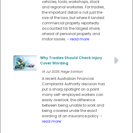
vehicles, tools, workshops, stock
and regional worksites. For tradies,
the important detail is not just the
size of the loss, but where it landed:
commercial property reportedly
accounted for the largest share,
ahead of personal property and
motor losses.
- read more
Why Tradies Should Check Injury
Cover Wording
14 Jul 2026: Paige Estritori
A recent Australian Financial
Complaints Authority decision has
put a sharp spotlight on a point
many self-employed workers can
easily overlook: the difference
between being unable to work and
being covered under the exact
wording of an insurance policy.
-
read more