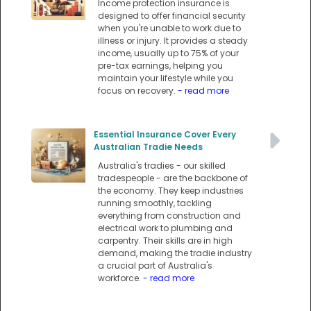
Income protection insurance is
designed to offer financial security
when you're unable to work due to
illness or injury. It provides a steady
income, usually up to 75% of your
pre-tax earnings, helping you
maintain your lifestyle while you
focus on recovery.
- read more
Essential Insurance Cover Every
Australian Tradie Needs
Australia's tradies - our skilled
tradespeople - are the backbone of
the economy. They keep industries
running smoothly, tackling
everything from construction and
electrical work to plumbing and
carpentry. Their skills are in high
demand, making the tradie industry
a crucial part of Australia's
workforce.
- read more