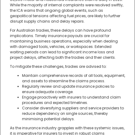
While the majority of internal complaints were resolved swiftly,
the ICA warns that ongoing global events, such as
geopolitical tensions affecting fuel prices, are likely to further
disrupt supply chains and delay repairs.
For Australian tradies, these delays can have profound
implications. Timely insurance payouts are crucial for
maintaining business operations, especially when dealing
with damaged tools, vehicles, or workspaces. Extended
waiting periods can lead to significant income loss and
project delays, affecting both the tradies and their clients.
To mitigate these challenges, tradies are advised to:
Maintain comprehensive records of all tools, equipment,
and assets to streamline the claims process.
Regularly review and update insurance policies to
ensure adequate coverage.
Engage proactively with insurers to understand claim
procedures and expected timelines.
Consider diversifying suppliers and service providers to
reduce dependency on single sources, thereby
minimising potential delays.
As the insurance industry grapples with these systemic issues,
it is imperative for insurers to invest in robust claims