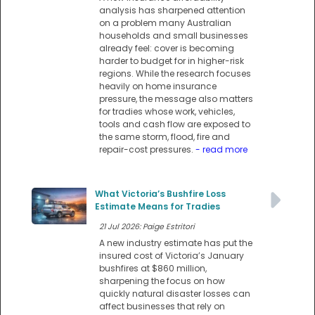
analysis has sharpened attention
on a problem many Australian
households and small businesses
already feel: cover is becoming
harder to budget for in higher-risk
regions. While the research focuses
heavily on home insurance
pressure, the message also matters
for tradies whose work, vehicles,
tools and cash flow are exposed to
the same storm, flood, fire and
repair-cost pressures.
- read more
What Victoria’s Bushfire Loss
Estimate Means for Tradies
21 Jul 2026: Paige Estritori
A new industry estimate has put the
insured cost of Victoria’s January
bushfires at $860 million,
sharpening the focus on how
quickly natural disaster losses can
affect businesses that rely on