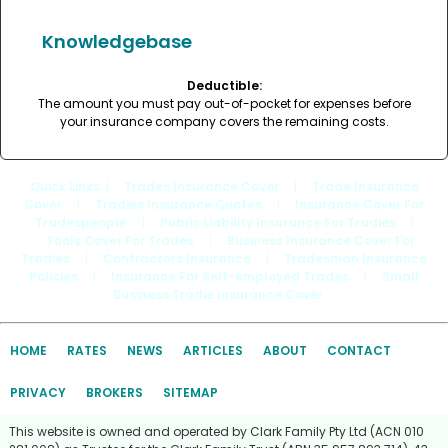
Knowledgebase
Deductible:
The amount you must pay out-of-pocket for expenses before
your insurance company covers the remaining costs.
Quick Links
: |
Trades Insurance Cover
|
Trade Insurance
Cover
|
Tradies Insurance Quotes
|
Insurance Cover For
Tradespeople
|
Public Liability Insurance For Tradies
|
Tools Cover For Trades
|
Business Insurance Cover For
Tradies
|
Contractors Insurance
|
Tradesman Insurance
Policies
|
Insurance For Self-employed Trades
|
Small
Business Tradie Insurance Cover
HOME
RATES
NEWS
ARTICLES
ABOUT
CONTACT
PRIVACY
BROKERS
SITEMAP
This website is owned and operated by Clark Family Pty Ltd (ACN 010