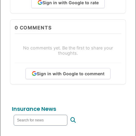
Sign in with Google to rate
0
COMMENTS
No comments yet. Be the first to share your
thoughts.
Sign in with Google to comment
Insurance News