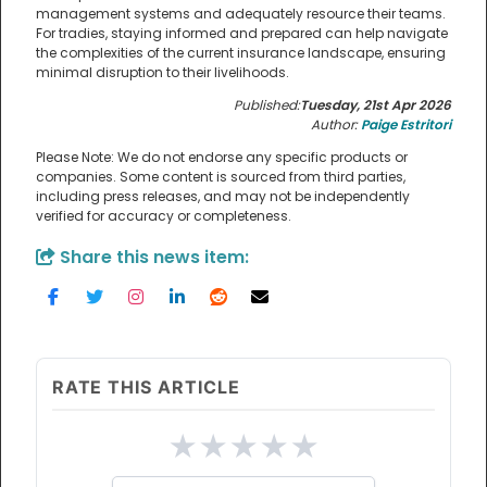
management systems and adequately resource their teams.
For tradies, staying informed and prepared can help navigate
the complexities of the current insurance landscape, ensuring
minimal disruption to their livelihoods.
Published:
Tuesday, 21st Apr 2026
Author:
Paige Estritori
Please Note: We do not endorse any specific products or
companies. Some content is sourced from third parties,
including press releases, and may not be independently
verified for accuracy or completeness.
Share this news item:
RATE THIS ARTICLE
★
★
★
★
★