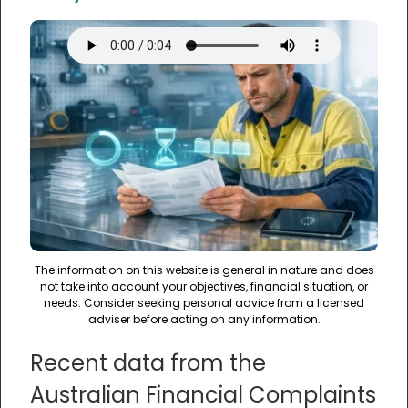
The information on this website is general in nature and does
not take into account your objectives, financial situation, or
needs. Consider seeking personal advice from a licensed
adviser before acting on any information.
Recent data from the
Australian Financial Complaints