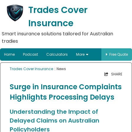
Trades Cover
Insurance
Smart insurance solutions tailored for Australian
tradies
Home
Podcast
Calculators
More
Free Quote
Trades Cover Insurance
:: News
SHARE
Surge in Insurance Complaints
Highlights Processing Delays
Understanding the Impact of
Delayed Claims on Australian
Policyholders