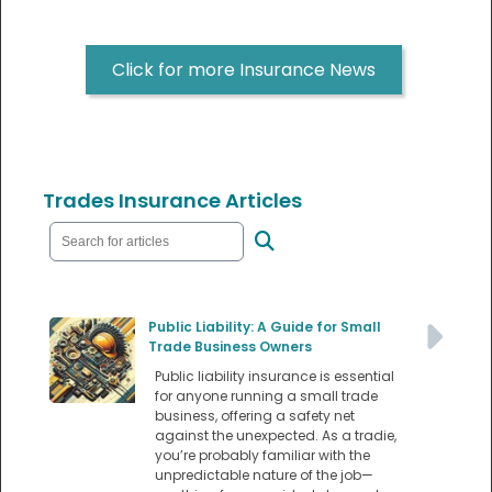
Click for more Insurance News
Trades Insurance Articles
Public Liability: A Guide for Small
Trade Business Owners
Public liability insurance is essential
for anyone running a small trade
business, offering a safety net
against the unexpected. As a tradie,
you’re probably familiar with the
unpredictable nature of the job—