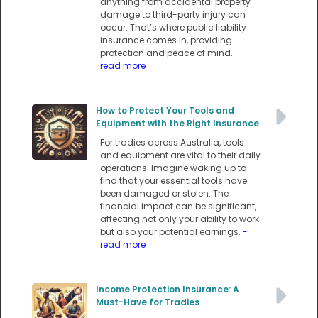
anything from accidental property
damage to third-party injury can
occur. That’s where public liability
insurance comes in, providing
protection and peace of mind.
-
read more
How to Protect Your Tools and
Equipment with the Right Insurance
For tradies across Australia, tools
and equipment are vital to their daily
operations. Imagine waking up to
find that your essential tools have
been damaged or stolen. The
financial impact can be significant,
affecting not only your ability to work
but also your potential earnings.
-
read more
Income Protection Insurance: A
Must-Have for Tradies