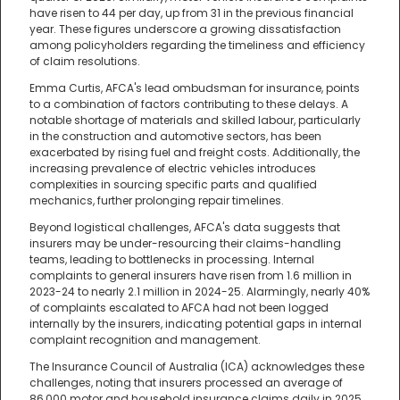
have risen to 44 per day, up from 31 in the previous financial
year. These figures underscore a growing dissatisfaction
among policyholders regarding the timeliness and efficiency
of claim resolutions.
Emma Curtis, AFCA's lead ombudsman for insurance, points
to a combination of factors contributing to these delays. A
notable shortage of materials and skilled labour, particularly
in the construction and automotive sectors, has been
exacerbated by rising fuel and freight costs. Additionally, the
increasing prevalence of electric vehicles introduces
complexities in sourcing specific parts and qualified
mechanics, further prolonging repair timelines.
Beyond logistical challenges, AFCA's data suggests that
insurers may be under-resourcing their claims-handling
teams, leading to bottlenecks in processing. Internal
complaints to general insurers have risen from 1.6 million in
2023-24 to nearly 2.1 million in 2024-25. Alarmingly, nearly 40%
of complaints escalated to AFCA had not been logged
internally by the insurers, indicating potential gaps in internal
complaint recognition and management.
The Insurance Council of Australia (ICA) acknowledges these
challenges, noting that insurers processed an average of
86,000 motor and household insurance claims daily in 2025.