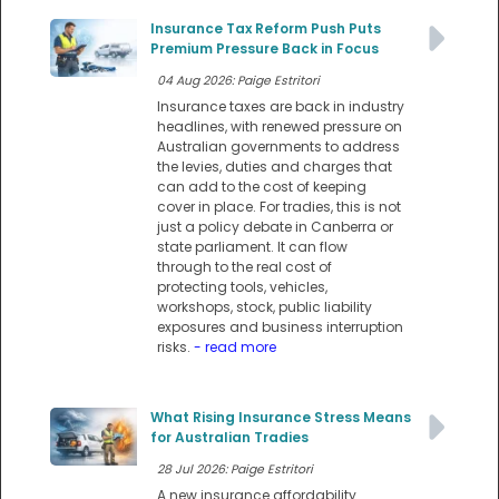
Insurance Tax Reform Push Puts
Premium Pressure Back in Focus
04 Aug 2026: Paige Estritori
Insurance taxes are back in industry
headlines, with renewed pressure on
Australian governments to address
the levies, duties and charges that
can add to the cost of keeping
cover in place. For tradies, this is not
just a policy debate in Canberra or
state parliament. It can flow
through to the real cost of
protecting tools, vehicles,
workshops, stock, public liability
exposures and business interruption
risks.
- read more
What Rising Insurance Stress Means
for Australian Tradies
28 Jul 2026: Paige Estritori
A new insurance affordability