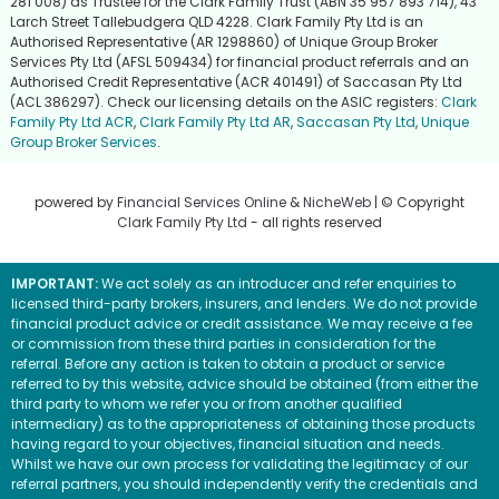
281 008) as Trustee for the Clark Family Trust (ABN 35 957 893 714), 43
Larch Street Tallebudgera QLD 4228. Clark Family Pty Ltd is an
Authorised Representative (AR 1298860) of Unique Group Broker
Services Pty Ltd (AFSL 509434) for financial product referrals and an
Authorised Credit Representative (ACR 401491) of Saccasan Pty Ltd
(ACL 386297). Check our licensing details on the ASIC registers:
Clark
Family Pty Ltd ACR
,
Clark Family Pty Ltd AR
,
Saccasan Pty Ltd
,
Unique
Group Broker Services
.
powered by
Financial Services Online
&
NicheWeb
| © Copyright
Clark Family Pty Ltd
- all rights reserved
IMPORTANT:
We act solely as an introducer and refer enquiries to
licensed third-party brokers, insurers, and lenders. We do not provide
financial product advice or credit assistance. We may receive a fee
or commission from these third parties in consideration for the
referral. Before any action is taken to obtain a product or service
referred to by this website, advice should be obtained (from either the
third party to whom we refer you or from another qualified
intermediary) as to the appropriateness of obtaining those products
having regard to your objectives, financial situation and needs.
Whilst we have our own process for validating the legitimacy of our
referral partners, you should independently verify the credentials and